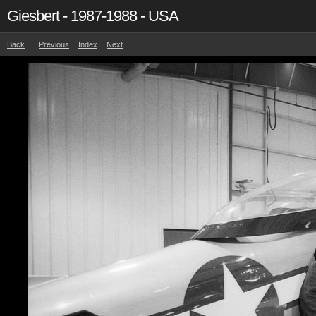
Giesbert - 1987-1988 - USA
Back
Previous
Index
Next