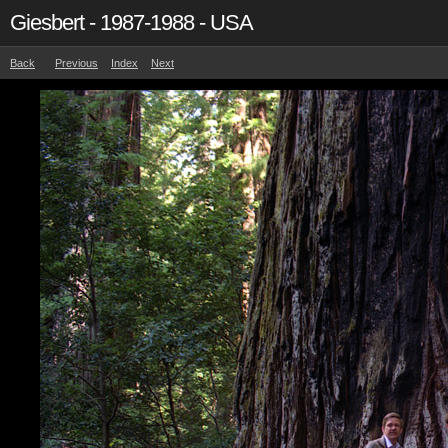
Giesbert - 1987-1988 - USA
Back
Previous
Index
Next