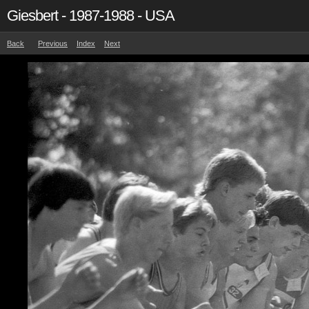
Giesbert - 1987-1988 - USA
Back
Previous
Index
Next